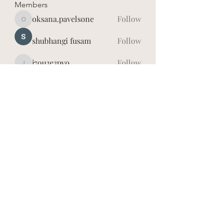
Members
oksana.pavelsone
Follow
oksana.pavelsone
shubhangi fusam
Follow
j7ou3e3pvo
Follow
j7ou3e3pvo
Īrisa Vidauska
Follow
hd4lh8dxwy
Follow
hd4lh8dxwy
See All Members (7)
©2026
Īrisa Vidauska. Publicētā satura visas tiesības
aizsargātas.
Jebkuru materiālu, kas atrodas šajā vietnē (tai skaitā