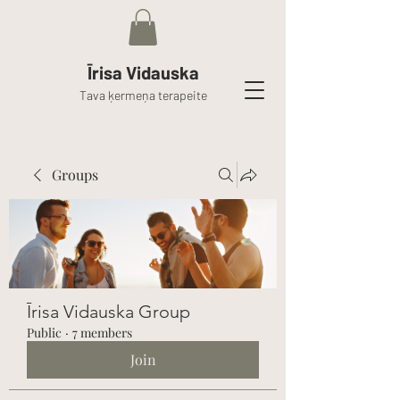
Īrisa Vidauska
Tava ķermeņa terapeite
Groups
Īrisa Vidauska Group
Public
·
7 members
Join