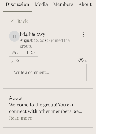
Discussion
Media
Members
About
Back
hd4lh8dxwy
hd4lh8dxwy
August 29, 2025
·
joined the
group.
0
0
4
Write a comment...
About
Welcome to the group! You can
connect with other members, ge
...
Read more