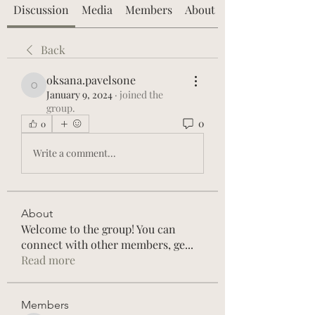
Discussion
Media
Members
About
Back
oksana.pavelsone
oksana.pavelsone
January 9, 2024
·
joined the
group.
0
0
Write a comment...
About
Welcome to the group! You can
connect with other members, ge
...
Read more
Members