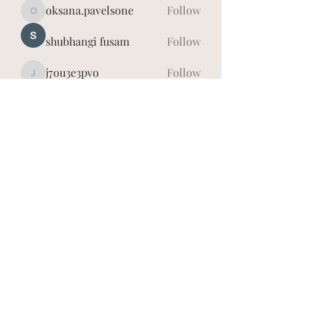
oksana.pavelsone
Follow
oksana.pavelsone
shubhangi fusam
Follow
j7ou3e3pvo
Follow
j7ou3e3pvo
Īrisa Vidauska
Follow
hd4lh8dxwy
Follow
hd4lh8dxwy
See All Members (7)
©2026
Īrisa Vidauska. Publicētā satura visas tiesības
aizsargātas.
Jebkuru materiālu, kas atrodas šajā vietnē (tai skaitā
tekstu, fotogrāfiju, informācijas u.c.) pavairošana vai