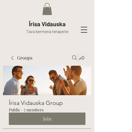
Īrisa Vidauska
Tava ķermeņa terapeite
Groups
Īrisa Vidauska Group
Public
·
7 members
Join